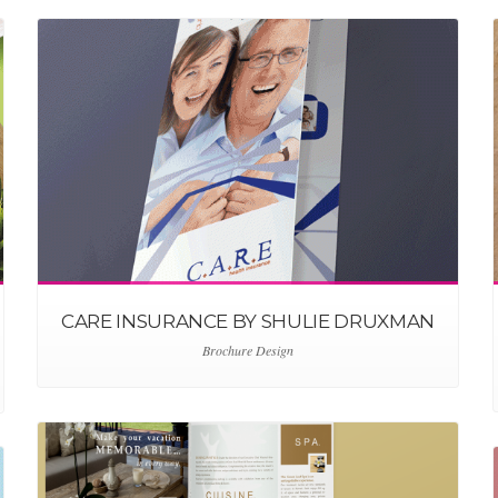
CARE INSURANCE BY SHULIE DRUXMAN
Brochure Design