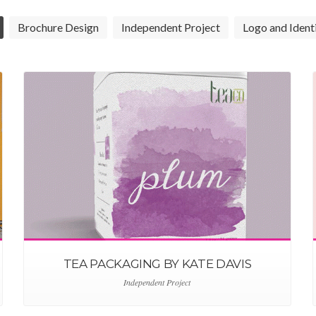
Brochure Design
Independent Project
Logo and Ident
TEA PACKAGING BY KATE DAVIS
Independent Project