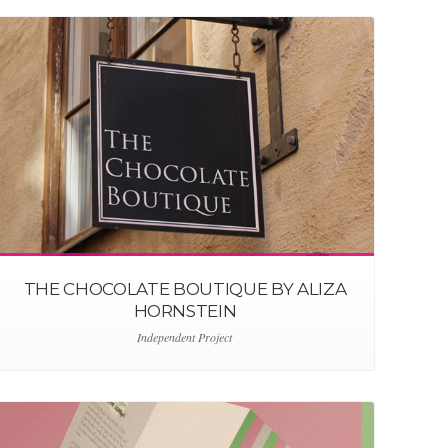
THE CHOCOLATE BOUTIQUE BY ALIZA
HORNSTEIN
Independent Project