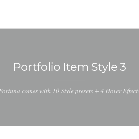
Portfolio Item Style 3
Fortuna comes with 10 Style presets + 4 Hover Effect