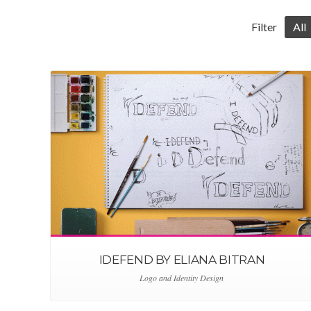
Filter
All
IDEFEND BY ELIANA BITRAN
Logo and Identity Design