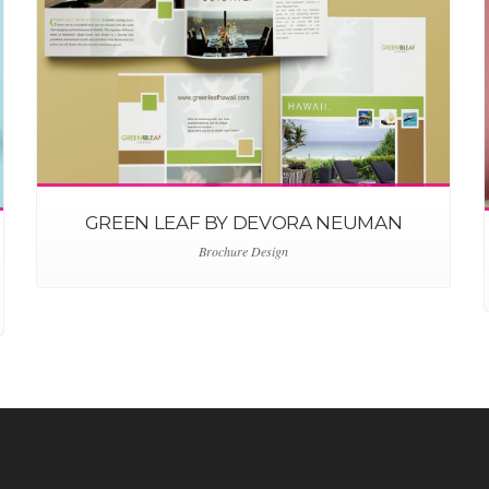
GREEN LEAF BY DEVORA NEUMAN
Brochure Design