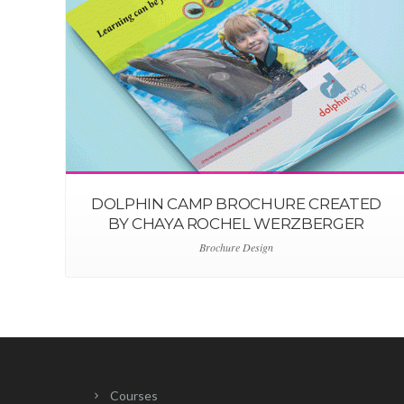
DOLPHIN CAMP BROCHURE CREATED
BY CHAYA ROCHEL WERZBERGER
Brochure Design
Courses