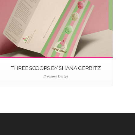
THREE SCOOPS BY SHANA GERBITZ
Brochure Design