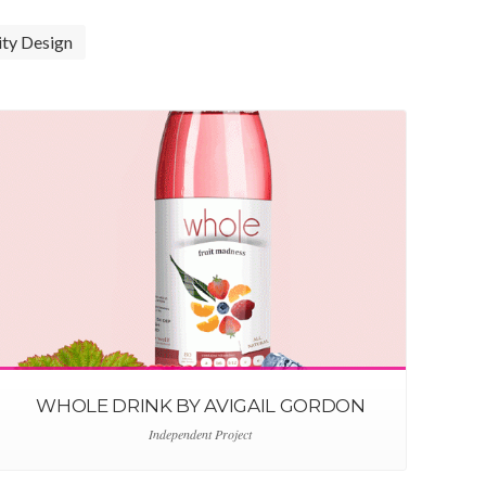
ity Design
WHOLE DRINK BY AVIGAIL GORDON
Independent Project