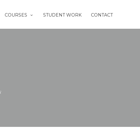
COURSES
STUDENT WORK
CONTACT
s