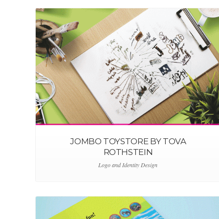
JOMBO TOYSTORE BY TOVA
ROTHSTEIN
Logo and Identity Design