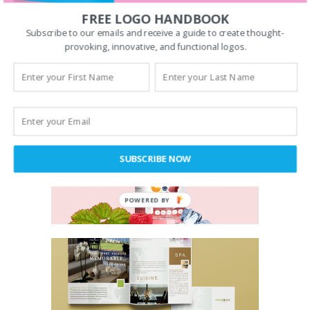
FREE LOGO HANDBOOK
Subscribe to our emails and receive a guide to create thought-
provoking, innovative, and functional logos.
SUBSCRIBE NOW
POWERED BY