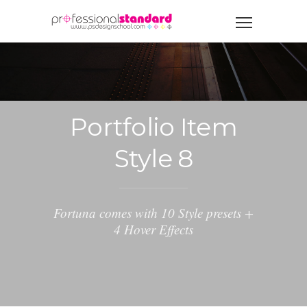
Portfolio Item
Style 8
Fortuna comes with 10 Style presets +
4 Hover Effects