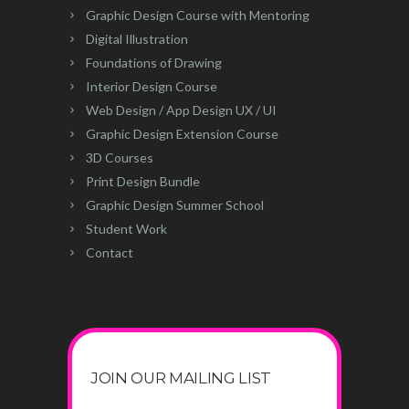
Graphic Design Course with Mentoring
Digital Illustration
Foundations of Drawing
Interior Design Course
Web Design / App Design UX / UI
Graphic Design Extension Course
3D Courses
Print Design Bundle
Graphic Design Summer School
Student Work
Contact
JOIN OUR MAILING LIST