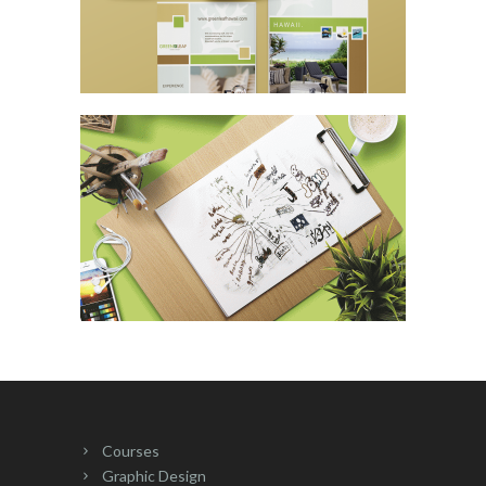
Courses
Graphic Design