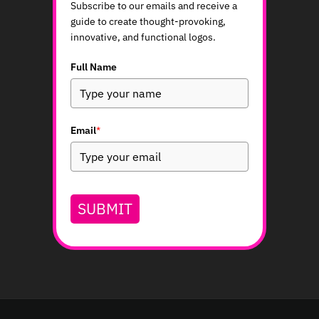
Subscribe to our emails and receive a
guide to create thought-provoking,
innovative, and functional logos.
Full Name
Email
*
SUBMIT