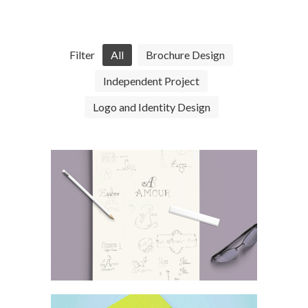
Filter
All
Brochure Design
Independent Project
Logo and Identity Design