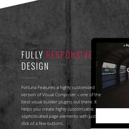
FULLY
RESPONSIVE
DESIGN