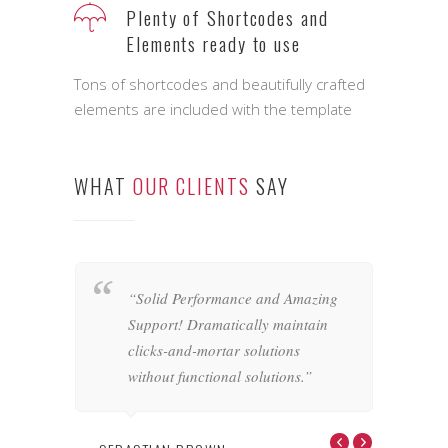
Feature rich Themes that are
highly customizable
It ships with plenty of customizable
interface elements ready for you to use
Plenty of Shortcodes and
Elements ready to use
Tons of shortcodes and beautifully crafted
elements are included with the template
WHAT
OUR CLIENTS
SAY