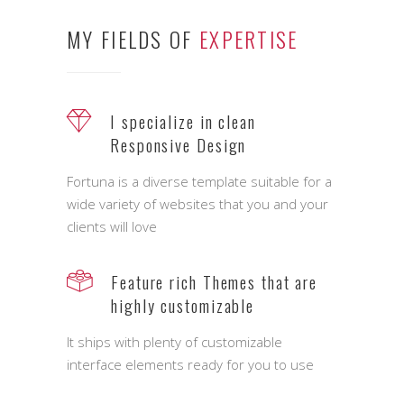
MY FIELDS OF
EXPERTISE
I specialize in clean
Responsive Design
Fortuna is a diverse template suitable for a
wide variety of websites that you and your
clients will love