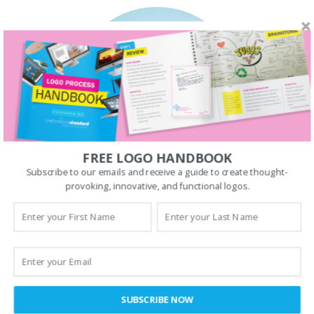
FREE LOGO HANDBOOK
Subscribe to our emails and receive a guide to create thought-
provoking, innovative, and functional logos.
SUBSCRIBE NOW