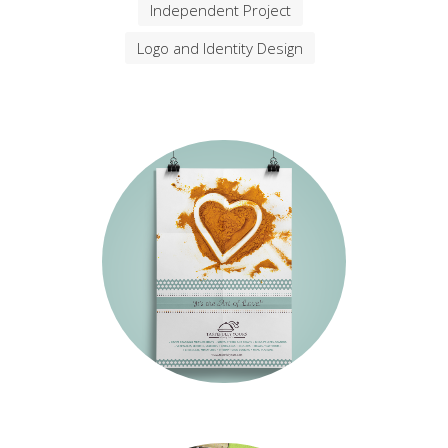
We are great at what we do and our
Services simply rock
Filter
All
Brochure Design
Independent Project
Logo and Identity Design