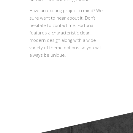
BlueOwlCreative specializes in
custom Web development, custom
WordPress Templates and Mobile
applications. We love and put
passion into our design work.
Have an exciting project in mind? We
sure want to hear about it. Don’t
hesitate to contact me. Fortuna
features a characteristic clean,
modern design along with a wide
variety of theme options so you will
always be unique.