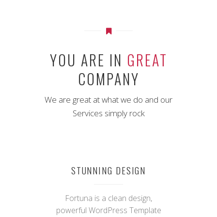
YOU ARE IN
GREAT
COMPANY
We are great at what we do and our
Services simply rock