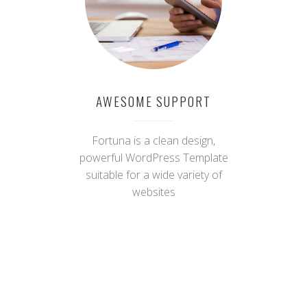
websites
AWESOME SUPPORT
Fortuna is a clean design,
powerful WordPress Template
suitable for a wide variety of