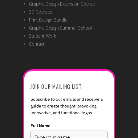
Courses
Graphic Design
Graphic Design Course with Mentoring
Digital Illustration
Foundations of Drawing
Interior Design Course
Web Design / App Design UX / UI
Graphic Design Extension Course
3D Courses
Print Design Bundle
Graphic Design Summer School
Student Work
Contact