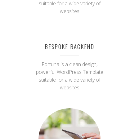
STUNNING DESIGN
Fortuna is a clean design,
powerful WordPress Template
suitable for a wide variety of
websites
BESPOKE BACKEND
Fortuna is a clean design,
powerful WordPress Template
suitable for a wide variety of