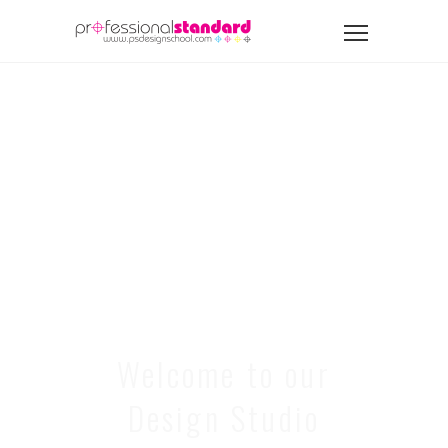
Welcome to our
Design Studio