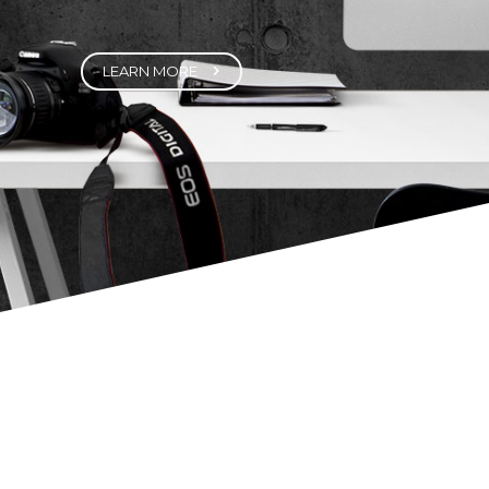
Fortuna Features a highly customized
version of Visual Composer – one of the
best visual builder plugins out there. It
helps you create highly customizable,
sophisticated page elements with just the
click of a few buttons.
LEARN MORE