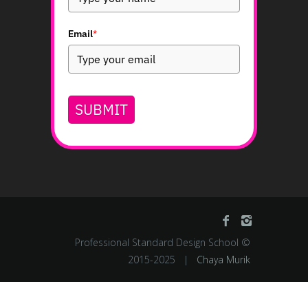
JOIN OUR MAILING LIST
Subscribe to our emails and receive a
guide to create thought-provoking,
innovative, and functional logos.
Full Name
Email
*
SUBMIT