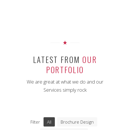
LATEST FROM
OUR
PORTFOLIO