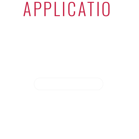
WE BUILD
SOLID
APPLICATIONS
|
Have an exciting project in mind? We
sure want to hear about it.
LET'S WORK TOGETHER