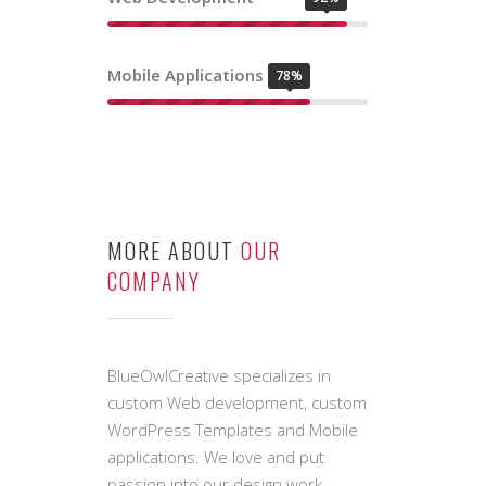
OUR SKILL
LEVELS
Graphic Design
84%
Web Development
92%
Mobile Applications
78%
MORE ABOUT
OUR
COMPANY