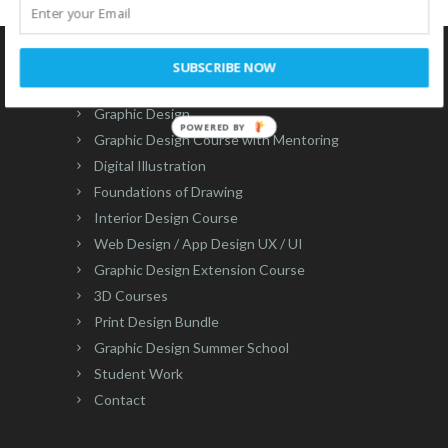
83″]
SUBSCRIBE NOW
Courses
Graphic Design
POWERED BY
Graphic Design Course with Mentoring
Digital Illustration
Foundations of Drawing
Interior Design Course
Web Design / App Design UX / UI
Graphic Design Extension Course
3D Courses
Print Design Bundle
Graphic Design Summer School
Student Work
Contact