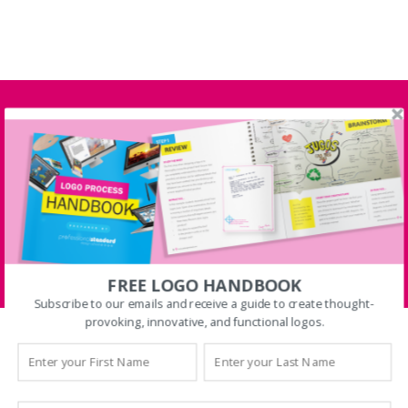
FREE SHIPPING on
Orders $100 or more Only
Today
FIND OUT MORE
FREE LOGO HANDBOOK
Subscribe to our emails and receive a guide to create thought-
provoking, innovative, and functional logos.
[products columns=”4″ orderby=”date”
ids=”15, 47, 76, 93, 99, 79, 60, 34, 87, 90, 96,