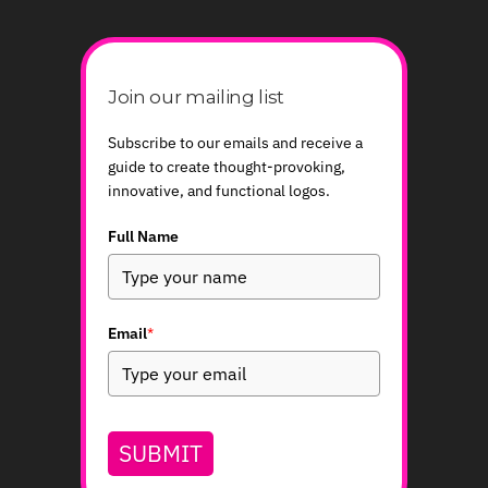
Join our mailing list
Subscribe to our emails and receive a
guide to create thought-provoking,
innovative, and functional logos.
Full Name
Email
*
SUBMIT