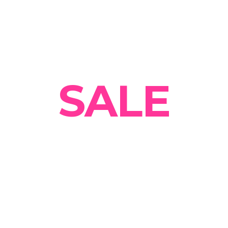
Summer
SALE
Get 30% OFF on all
designer Clothing Today!