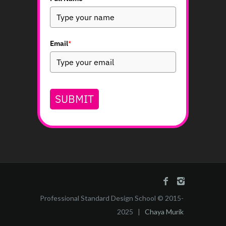
Email
*
SUBMIT
Professional Standard Design School © 2015-
2025 |
Chaya Murik