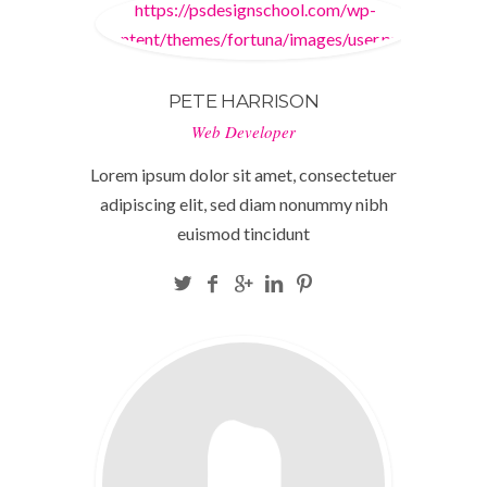
https://psdesignschool.com/wp-
content/themes/fortuna/images/user.png
PETE HARRISON
Web Developer
Lorem ipsum dolor sit amet, consectetuer
adipiscing elit, sed diam nonummy nibh
euismod tincidunt