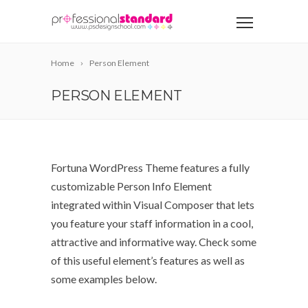
Home
Person Element
PERSON ELEMENT
Fortuna WordPress Theme features a fully
customizable Person Info Element
integrated within Visual Composer that lets
you feature your staff information in a cool,
attractive and informative way. Check some
of this useful element’s features as well as
some examples below.