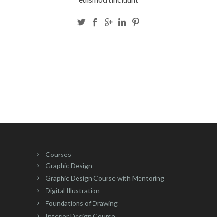
Courses
Graphic Design
Graphic Design Course with Mentoring
Digital Illustration
Foundations of Drawing
Interior Design Course