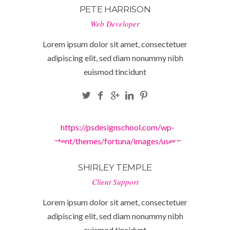
PETE HARRISON
Web Developer
Lorem ipsum dolor sit amet, consectetuer
adipiscing elit, sed diam nonummy nibh
euismod tincidunt
https://psdesignschool.com/wp-
content/themes/fortuna/images/user.png
SHIRLEY TEMPLE
Client Support
Lorem ipsum dolor sit amet, consectetuer
adipiscing elit, sed diam nonummy nibh
euismod tincidunt