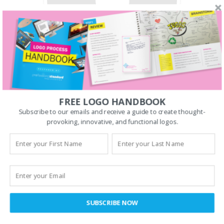
COULD THIS BE YOU?
Web Developer
FREE LOGO HANDBOOK
Subscribe to our emails and receive a guide to create thought-
We are looking for a motivated
provoking, innovative, and functional logos.
Web Developer
. Could this be you?
APPLY NOW
SUBSCRIBE NOW