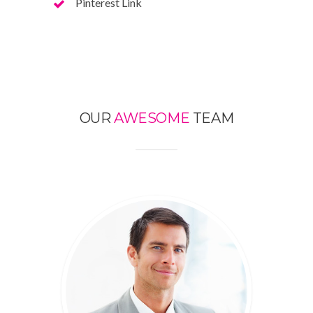
Pinterest Link
OUR
AWESOME
TEAM