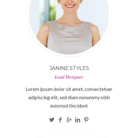
JANINE STYLES
Lead Designer
Lorem ipsum dolor sit amet, consectetuer
adipiscing elit, sed diam nonummy nibh
euismod tincidunt