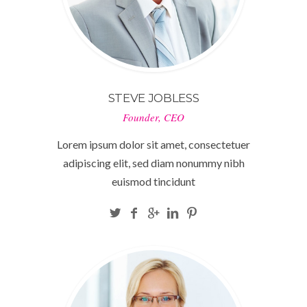
STEVE JOBLESS
Founder, CEO
Lorem ipsum dolor sit amet, consectetuer
adipiscing elit, sed diam nonummy nibh
euismod tincidunt