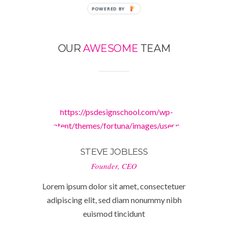
POWERED
BY
OUR
AWESOME
TEAM
https://psdesignschool.com/wp-
content/themes/fortuna/images/user.png
STEVE JOBLESS
Founder, CEO
Lorem ipsum dolor sit amet, consectetuer
adipiscing elit, sed diam nonummy nibh
euismod tincidunt