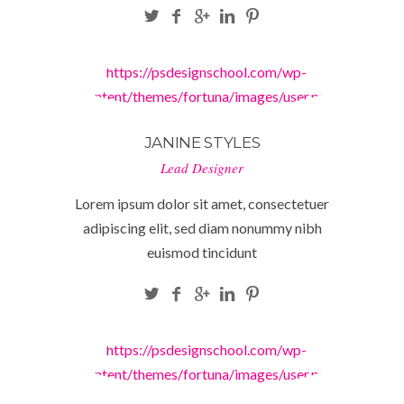
https://psdesignschool.com/wp-
content/themes/fortuna/images/user.png
JANINE STYLES
Lead Designer
Lorem ipsum dolor sit amet, consectetuer
adipiscing elit, sed diam nonummy nibh
euismod tincidunt
https://psdesignschool.com/wp-
content/themes/fortuna/images/user.png