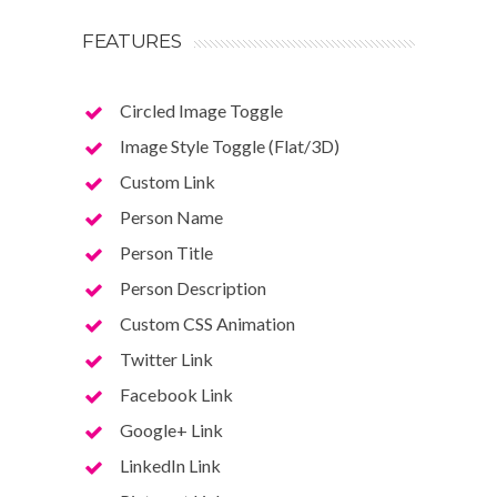
FEATURES
Circled Image Toggle
Image Style Toggle (Flat/3D)
Custom Link
Person Name
Person Title
Person Description
Custom CSS Animation
Twitter Link
Facebook Link
Google+ Link
LinkedIn Link