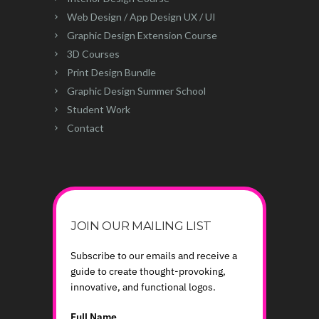
Web Design / App Design UX / UI
Graphic Design Extension Course
3D Courses
Print Design Bundle
Graphic Design Summer School
Student Work
Contact
JOIN OUR MAILING LIST
Subscribe to our emails and receive a
guide to create thought-provoking,
innovative, and functional logos.
Full Name